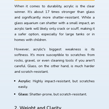
When it comes to durability, acrylic is the clear
winner. It’s about 17 times stronger than glass
and significantly more shatter-resistant. While a
glass aquarium can shatter with a small impact, an
acrylic tank will likely only crack or scuff, making it
a safer option, especially for large tanks or in
homes with children.
However, acrylic's biggest weakness is its
softness. It's more susceptible to scratches from
rocks, gravel, or even cleaning tools if you aren't
careful. Glass, on the other hand, is much harder
and scratch-resistant.
Acrylic:
Highly impact-resistant, but scratches
easily.
Glass:
Shatter-prone, but scratch-resistant.
2. Weight and Clarity