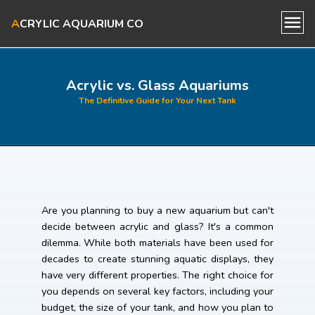
A
CRYLIC AQUARIUM CO
Home
Acrylic vs. Glass Aquariums
The Definitive Guide for Your Next Tank
About Us
Our Aquariums
Blog
Are you planning to buy a new aquarium but can't
decide between acrylic and glass? It's a common
Contact Us
dilemma. While both materials have been used for
decades to create stunning aquatic displays, they
have very different properties. The right choice for
you depends on several key factors, including your
budget, the size of your tank, and how you plan to