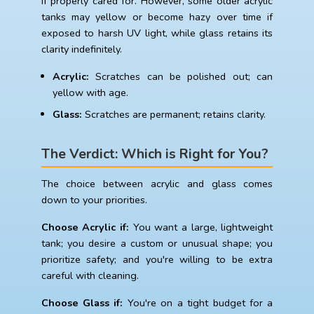
if properly cared for. However, some older acrylic
tanks may yellow or become hazy over time if
exposed to harsh UV light, while glass retains its
clarity indefinitely.
Acrylic:
Scratches can be polished out; can
yellow with age.
Glass:
Scratches are permanent; retains clarity.
The Verdict: Which is Right for You?
The choice between acrylic and glass comes
down to your priorities.
Choose Acrylic if:
You want a large, lightweight
tank; you desire a custom or unusual shape; you
prioritize safety; and you're willing to be extra
careful with cleaning.
Choose Glass if:
You're on a tight budget for a