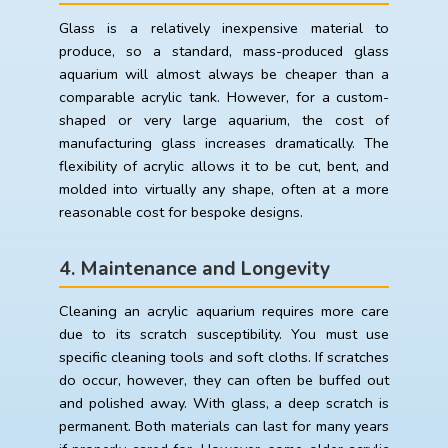
Glass is a relatively inexpensive material to
produce, so a standard, mass-produced glass
aquarium will almost always be cheaper than a
comparable acrylic tank. However, for a custom-
shaped or very large aquarium, the cost of
manufacturing glass increases dramatically. The
flexibility of acrylic allows it to be cut, bent, and
molded into virtually any shape, often at a more
reasonable cost for bespoke designs.
4. Maintenance and Longevity
Cleaning an acrylic aquarium requires more care
due to its scratch susceptibility. You must use
specific cleaning tools and soft cloths. If scratches
do occur, however, they can often be buffed out
and polished away. With glass, a deep scratch is
permanent. Both materials can last for many years