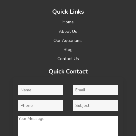
Quick Links
Home
About Us
Our Aquariums
Blog
Contact Us
Quick Contact