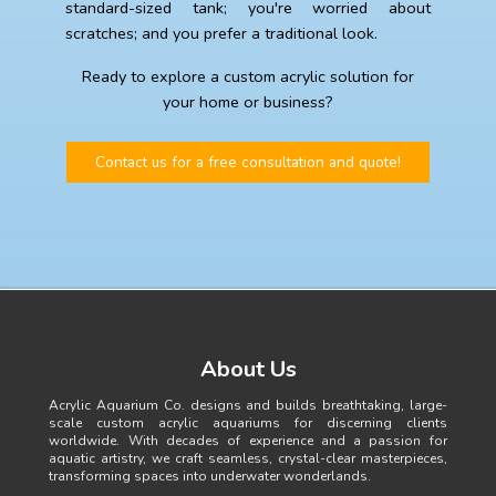
standard-sized tank; you're worried about
scratches; and you prefer a traditional look.
Ready to explore a custom acrylic solution for
your home or business?
Contact us for a free consultation and quote!
About Us
Acrylic Aquarium Co. designs and builds breathtaking, large-
scale custom acrylic aquariums for discerning clients
worldwide. With decades of experience and a passion for
aquatic artistry, we craft seamless, crystal-clear masterpieces,
transforming spaces into underwater wonderlands.