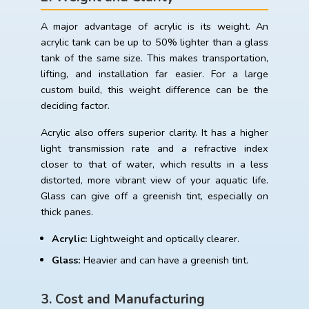
A major advantage of acrylic is its weight. An
acrylic tank can be up to 50% lighter than a glass
tank of the same size. This makes transportation,
lifting, and installation far easier. For a large
custom build, this weight difference can be the
deciding factor.
Acrylic also offers superior clarity. It has a higher
light transmission rate and a refractive index
closer to that of water, which results in a less
distorted, more vibrant view of your aquatic life.
Glass can give off a greenish tint, especially on
thick panes.
Acrylic:
Lightweight and optically clearer.
Glass:
Heavier and can have a greenish tint.
3. Cost and Manufacturing