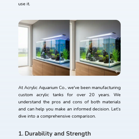
use it.
At Acrylic Aquarium Co., we've been manufacturing
custom acrylic tanks for over 20 years. We
understand the pros and cons of both materials
and can help you make an informed decision. Let’s
dive into a comprehensive comparison.
1. Durability and Strength